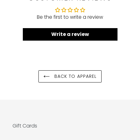
Be the first to write a review
Write a review
BACK TO APPAREL
Gift Cards