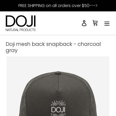
Skip
FREE SHIPPING on all orders over $50--->
to
content
Log in
Cart
Search
Doji mesh back snapback - charcoal
gray