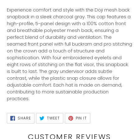
Adding
product
Experience comfort and style with the Doji mesh back
to
snapback in a sleek charcoal gray. This cap features a
your
high-profile, 5-panel design with a 100% cotton front
cart
and breathable polyester mesh back, ensuring a
perfect blend of durability and ventilation. The
seamed front panel with full buckram and pro stitching
on the crown add a touch of structure and
sophistication. With four embroidered eyelets and
eight rows of stitching on the flat visor, this snapback
is built to last. The gray undervisor adds subtle
contrast, while the plastic snap closure allows for
adjustable comfort. Each hat is made on demand,
contributing to more sustainable production
practices.
SHARE
TWEET
PIN
SHARE
TWEET
PIN IT
ON
ON
ON
FACEBOOK
TWITTER
PINTEREST
CUSTOMER REVIEWS