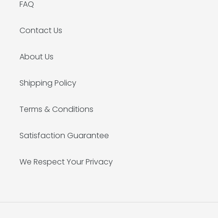
FAQ
Contact Us
About Us
Shipping Policy
Terms & Conditions
Satisfaction Guarantee
We Respect Your Privacy