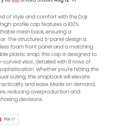
nd of style and comfort with the Doji
high-profile cap features a 100%
athable mesh back, ensuring a
ar. The structured 5-panel design is
ess foam front panel and a matching
able plastic snap, this cap is designed to
e-curved visor, detailed with 8 rows of
sophistication. Whether you're hitting the
ual outing, this snapback will elevate
 practicality and ease. Made on demand,
are, reducing overproduction and
chasing decisions.
PIN IT
PIN
ON
PINTEREST