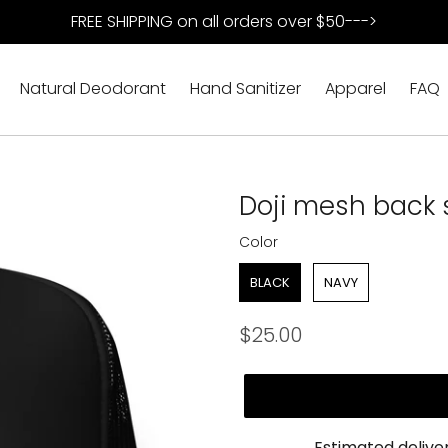
FREE SHIPPING on all orders over $50--->
Natural Deodorant
Hand Sanitizer
Apparel
FAQ
Doji mesh back
Color
Color
BLACK
NAVY
Regular
$25.00
price
Estimated delive