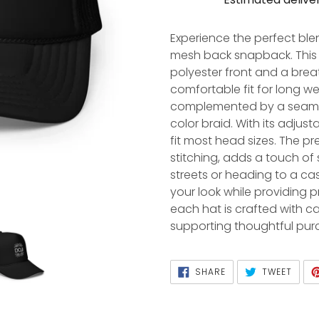
Adding
product
Experience the perfect ble
to
mesh back snapback. This 
your
polyester front and a bre
cart
comfortable fit for long we
complemented by a seaml
color braid. With its adjust
fit most head sizes. The pr
stitching, adds a touch of 
streets or heading to a cas
your look while providing
each hat is crafted with c
supporting thoughtful pur
SHARE
TWEET
SHARE
TWEET
ON
ON
FACEBOOK
TWITTER