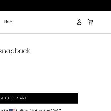
Log in
Cart
Blog
Search
 snapback
ADD TO CART
ry to
United States
Aug 12⁠–17