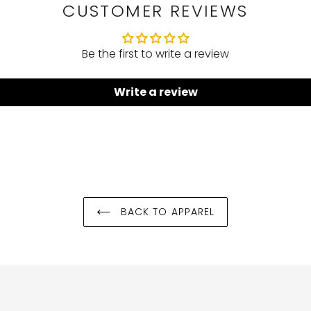
CUSTOMER REVIEWS
Be the first to write a review
Write a review
BACK TO APPAREL