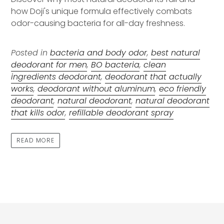
how Doji's unique formula effectively combats
odor-causing bacteria for all-day freshness.
Posted in
bacteria and body odor
,
best natural
deodorant for men
,
BO bacteria
,
clean
ingredients deodorant
,
deodorant that actually
works
,
deodorant without aluminum
,
eco friendly
deodorant
,
natural deodorant
,
natural deodorant
that kills odor
,
refillable deodorant spray
READ MORE