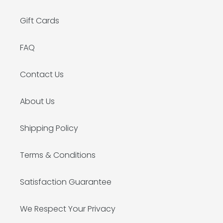
Gift Cards
FAQ
Contact Us
About Us
Shipping Policy
Terms & Conditions
Satisfaction Guarantee
We Respect Your Privacy