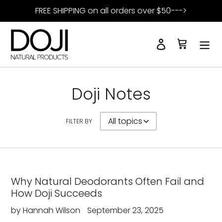
Skip
FREE SHIPPING on all orders over $50--->
to
content
Log in
Cart
Search
Doji Notes
FILTER BY
Why Natural Deodorants Often Fail and
How Doji Succeeds
by Hannah Wilson
September 23, 2025