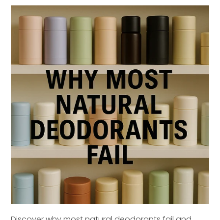
Discover why most natural deodorants fail and